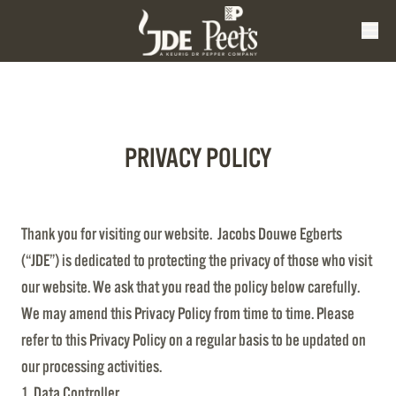
PRIVACY POLICY
Thank you for visiting our website. Jacobs Douwe Egberts
(“JDE”) is dedicated to protecting the privacy of those who visit
our website. We ask that you read the policy below carefully.
We may amend this Privacy Policy from time to time. Please
refer to this Privacy Policy on a regular basis to be updated on
our processing activities.
1. Data Controller