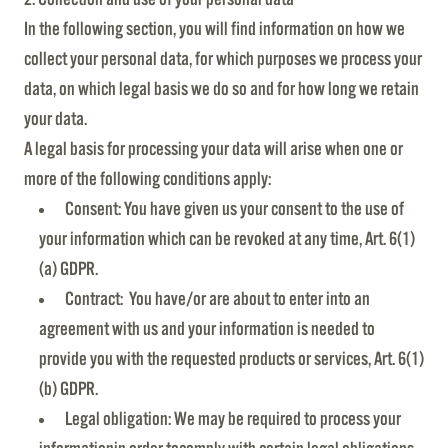
In the following section, you will find information on how we
collect your personal data, for which purposes we process your
data, on which legal basis we do so and for how long we retain
your data.
A legal basis for processing your data will arise when one or
more of the following conditions apply:
Consent: You have given us your consent to the use of
your information which can be revoked at any time, Art. 6(1)
(a) GDPR.
Contract: You have/or are about to enter into an
agreement with us and your information is needed to
provide you with the requested products or services, Art. 6(1)
(b) GDPR.
Legal obligation: We may be required to process your