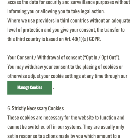
access the data for security and surveillance purposes without
informing you or allowing you to take legal action.
Where we use providers in third countries without an adequate
level of protection and you give your consent, the transfer to
this third country is based on Art. 49(1)(a) GDPR.
Your Consent / Withdrawal of consent (“Opt In / Opt Out”).
You may withdraw your consent to the placing of cookies or
otherwise adjust your cookie settings at any time through our
.
Manage Cookies
6. Strictly Necessary Cookies
These cookies are necessary for the website to function and
cannot be switched off in our systems. They are usually only
set in response to actions made by you which amount to a