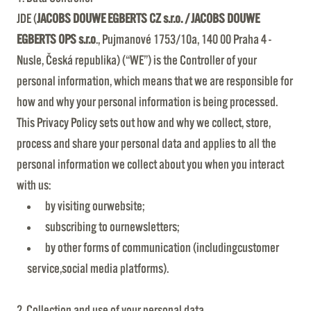
JDE (
JACOBS DOUWE EGBERTS CZ s.r.o. / JACOBS DOUWE
EGBERTS OPS s.r.o
., Pujmanové 1753/10a, 140 00 Praha 4 -
Nusle, Česká republika) (“WE”) is the Controller of your
personal information, which means that we are responsible for
how and why your personal information is being processed.
This Privacy Policy sets out how and why we collect, store,
process and share your personal data and applies to all the
personal information we collect about you when you interact
with us:
by visiting ourwebsite;
subscribing to ournewsletters;
by other forms of communication (includingcustomer
service,social media platforms).
2. Collection and use of your personal data