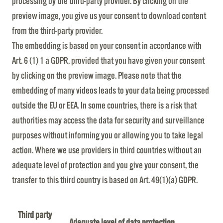
processing by the third-party provider. By clicking on the
preview image, you give us your consent to download content
from the third-party provider.
The embedding is based on your consent in accordance with
Art. 6 (1) 1 a GDPR, provided that you have given your consent
by clicking on the preview image. Please note that the
embedding of many videos leads to your data being processed
outside the EU or EEA. In some countries, there is a risk that
authorities may access the data for security and surveillance
purposes without informing you or allowing you to take legal
action. Where we use providers in third countries without an
adequate level of protection and you give your consent, the
transfer to this third country is based on Art. 49(1)(a) GDPR.
Third party
Adequate level of data protection