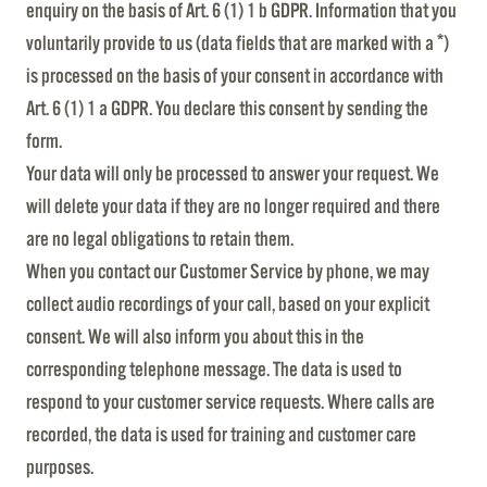
enquiry on the basis of Art. 6 (1) 1 b GDPR. Information that you
voluntarily provide to us (data fields that are marked with a *)
is processed on the basis of your consent in accordance with
Art. 6 (1) 1 a GDPR. You declare this consent by sending the
form.
Your data will only be processed to answer your request. We
will delete your data if they are no longer required and there
are no legal obligations to retain them.
When you contact our Customer Service by phone, we may
collect audio recordings of your call, based on your explicit
consent. We will also inform you about this in the
corresponding telephone message. The data is used to
respond to your customer service requests. Where calls are
recorded, the data is used for training and customer care
purposes.