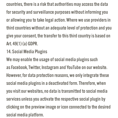
countries, there is a risk that authorities may access the data
for security and surveillance purposes without informing you
or allowing you to take legal action. Where we use providers in
third countries without an adequate level of protection and you
give your consent, the transfer to this third country is based on
Art. 49(1) (a) GDPR.
14. Social Media Plugins
We may enable the usage of social media plugins such
as Facebook, Twitter, Instagram and YouTube on our website.
However, for data protection reasons, we only integrate these
social media plugins in a deactivated form. Therefore, when
you visit our websites, no data is transmitted to social media
services unless you activate the respective social plugin by
clicking on the preview image or icon connected to the desired
social media platform.