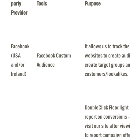
party
Tools
Purpose
Provider
Facebook
It allows us to track the a
(USA
Facebook Custom
websites to create audien
and/or
Audience
create target groups and t
Ireland)
customers/lookalikes.
DoubleClick Floodlight allo
report on conversions — th
visit our site after viewing
to report campaign effecti