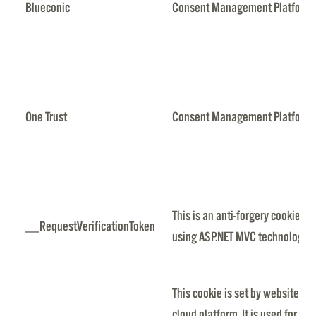
Blueconic
Consent Management Platform
One Trust
Consent Management Platform
This is an anti-forgery cookie se
__RequestVerificationToken
using ASP.NET MVC technologies
This cookie is set by websites 
cloud platform. It is used for l