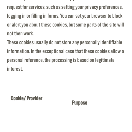
request for services, such as setting your privacy preferences,
logging in or filling in forms. You can set your browser to block
or alert you about these cookies, but some parts of the site will
not then work.
These cookies usually do not store any personally identifiable
information. In the exceptional case that these cookies allow a
personal reference, the processing is based on legitimate
interest.
Cookie/ Provider
Purpose