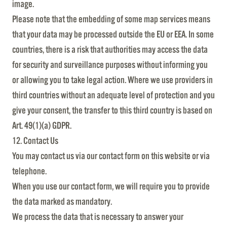
image.
Please note that the embedding of some map services means
that your data may be processed outside the EU or EEA. In some
countries, there is a risk that authorities may access the data
for security and surveillance purposes without informing you
or allowing you to take legal action. Where we use providers in
third countries without an adequate level of protection and you
give your consent, the transfer to this third country is based on
Art. 49(1)(a) GDPR.
12. Contact Us
You may contact us via our contact form on this website or via
telephone.
When you use our contact form, we will require you to provide
the data marked as mandatory.
We process the data that is necessary to answer your