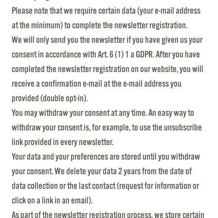
Please note that we require certain data (your e-mail address
at the minimum) to complete the newsletter registration.
We will only send you the newsletter if you have given us your
consent in accordance with Art. 6 (1) 1 a GDPR. After you have
completed the newsletter registration on our website, you will
receive a confirmation e-mail at the e-mail address you
provided (double opt-in).
You may withdraw your consent at any time. An easy way to
withdraw your consent is, for example, to use the unsubscribe
link provided in every newsletter.
Your data and your preferences are stored until you withdraw
your consent. We delete your data 2 years from the date of
data collection or the last contact (request for information or
click on a link in an email).
As part of the newsletter registration process, we store certain