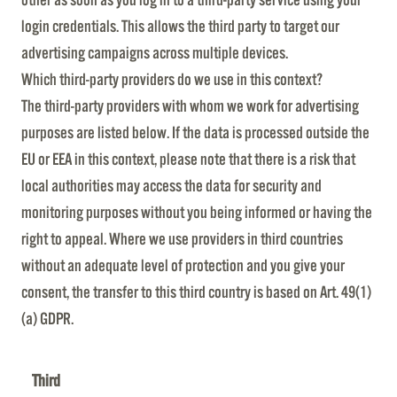
login credentials. This allows the third party to target our
advertising campaigns across multiple devices.
Which third-party providers do we use in this context?
The third-party providers with whom we work for advertising
purposes are listed below. If the data is processed outside the
EU or EEA in this context, please note that there is a risk that
local authorities may access the data for security and
monitoring purposes without you being informed or having the
right to appeal. Where we use providers in third countries
without an adequate level of protection and you give your
consent, the transfer to this third country is based on Art. 49(1)
(a) GDPR.
Third