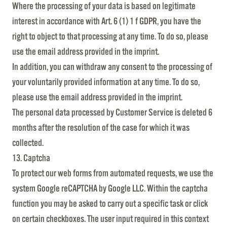
Where the processing of your data is based on legitimate
interest in accordance with Art. 6 (1) 1 f GDPR, you have the
right to object to that processing at any time. To do so, please
use the email address provided in the imprint.
In addition, you can withdraw any consent to the processing of
your voluntarily provided information at any time. To do so,
please use the email address provided in the imprint.
The personal data processed by Customer Service is deleted 6
months after the resolution of the case for which it was
collected.
13. Captcha
To protect our web forms from automated requests, we use the
system Google reCAPTCHA by Google LLC. Within the captcha
function you may be asked to carry out a specific task or click
on certain checkboxes. The user input required in this context