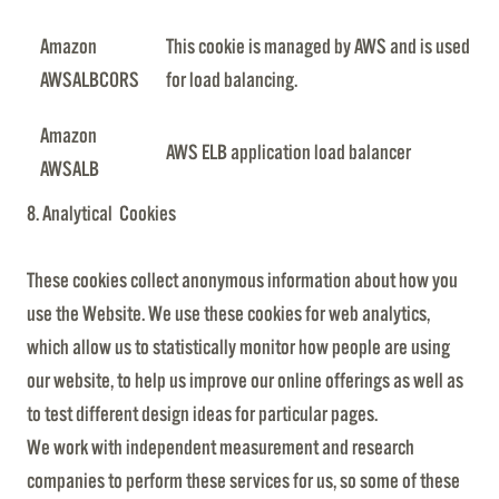
Amazon
This cookie is managed by AWS and is used
AWSALBCORS
for load balancing.
Amazon
AWS ELB application load balancer
AWSALB
8. Analytical Cookies
These cookies collect anonymous information about how you
use the Website. We use these cookies for web analytics,
which allow us to statistically monitor how people are using
our website, to help us improve our online offerings as well as
to test different design ideas for particular pages.
We work with independent measurement and research
companies to perform these services for us, so some of these