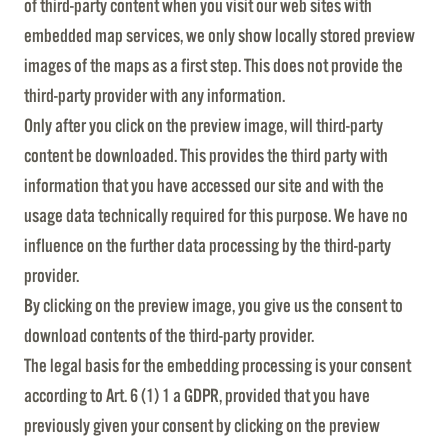
of third-party content when you visit our web sites with
embedded map services, we only show locally stored preview
images of the maps as a first step. This does not provide the
third-party provider with any information.
Only after you click on the preview image, will third-party
content be downloaded. This provides the third party with
information that you have accessed our site and with the
usage data technically required for this purpose. We have no
influence on the further data processing by the third-party
provider.
By clicking on the preview image, you give us the consent to
download contents of the third-party provider.
The legal basis for the embedding processing is your consent
according to Art. 6 (1) 1 a GDPR, provided that you have
previously given your consent by clicking on the preview