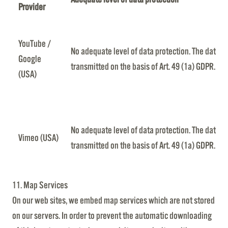
Provider
YouTube /
No adequate level of data protection. The data is
Google
transmitted on the basis of Art. 49 (1a) GDPR.
(USA)
No adequate level of data protection. The data is
Vimeo (USA)
transmitted on the basis of Art. 49 (1a) GDPR.
11. Map Services
On our web sites, we embed map services which are not stored
on our servers. In order to prevent the automatic downloading