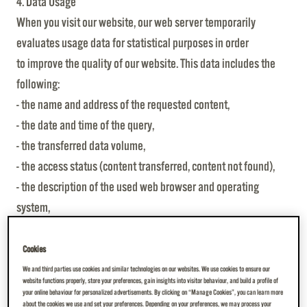
4. Data Usage
When you visit our website, our web server temporarily
evaluates usage data for statistical purposes in order
to improve the quality of our website. This data includes the
following:
- the name and address of the requested content,
- the date and time of the query,
- the transferred data volume,
- the access status (content transferred, content not found),
- the description of the used web browser and operating
system,
- the referral link, which indicates from which page you
reached ours,
Cookies
- the IP address of the requesting computer, which is shortened
We and third parties use cookies and similar technologies on our websites. We use cookies to ensure our
website functions properly, store your preferences, gain insights into visitor behaviour, and build a profile of
in such a way that a personal reference can no longer be
your online behaviour for personalized advertisements. By clicking on “Manage Cookies”, you can learn more
about the cookies we use and set your preferences. Depending on your preferences, we may process your