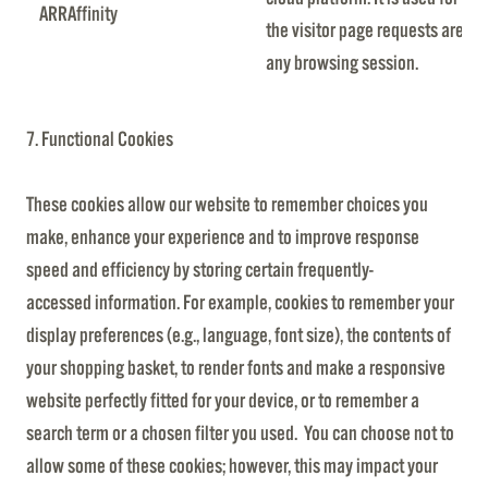
ARRAffinity
the visitor page requests are ro
any browsing session.
7. Functional Cookies
These cookies allow our website to remember choices you
make, enhance your experience and to improve response
speed and efficiency by storing certain frequently-
accessed information. For example, cookies to remember your
display preferences (e.g., language, font size), the contents of
your shopping basket, to render fonts and make a responsive
website perfectly fitted for your device, or to remember a
search term or a chosen filter you used. You can choose not to
allow some of these cookies; however, this may impact your