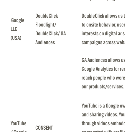
DoubleClick
DoubleClick allows us to 
Google
Floodlight/
to onsite behavior, user ch
LLC
DoubleClick/ GA
interests on digital ads. It
(USA)
Audiences
campaigns across websites
GA Audiences allows us to
Google Analytics for remar
reach people who were pre
our products/services.
YouTube is a Google owned
and sharing videos. YouTub
YouTube
through videos embedded i
CONSENT