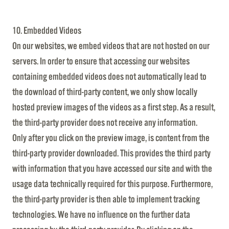
10. Embedded Videos
On our websites, we embed videos that are not hosted on our
servers. In order to ensure that accessing our websites
containing embedded videos does not automatically lead to
the download of third-party content, we only show locally
hosted preview images of the videos as a first step. As a result,
the third-party provider does not receive any information.
Only after you click on the preview image, is content from the
third-party provider downloaded. This provides the third party
with information that you have accessed our site and with the
usage data technically required for this purpose. Furthermore,
the third-party provider is then able to implement tracking
technologies. We have no influence on the further data