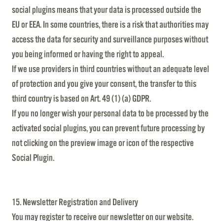
social plugins means that your data is processed outside the
EU or EEA. In some countries, there is a risk that authorities may
access the data for security and surveillance purposes without
you being informed or having the right to appeal.
If we use providers in third countries without an adequate level
of protection and you give your consent, the transfer to this
third country is based on Art. 49 (1) (a) GDPR.
If you no longer wish your personal data to be processed by the
activated social plugins, you can prevent future processing by
not clicking on the preview image or icon of the respective
Social Plugin.
15. Newsletter Registration and Delivery
You may register to receive our newsletter on our website.