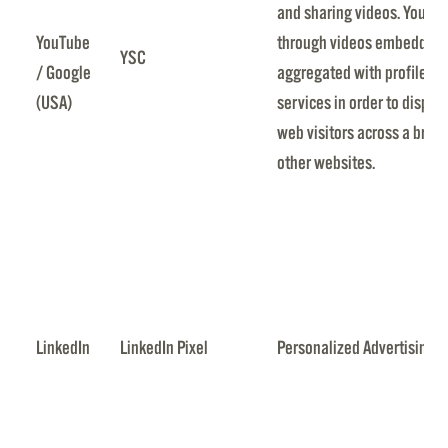
and sharing videos. YouTub
YouTube
through videos embedded i
YSC
/ Google
aggregated with profile da
(USA)
services in order to displa
web visitors across a broa
other websites.
LinkedIn
LinkedIn Pixel
Personalized Advertising b