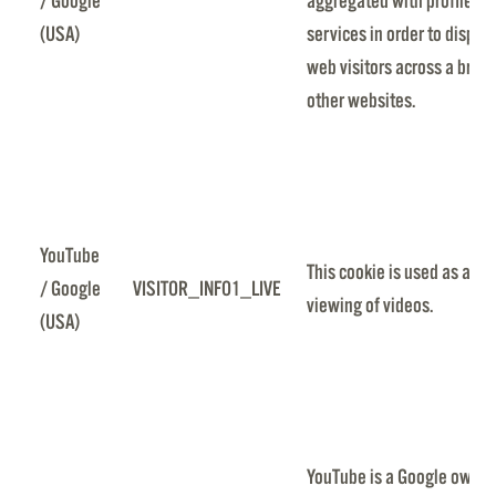
/ Google
aggregated with profile da
(USA)
services in order to displa
web visitors across a broa
other websites.
YouTube
This cookie is used as a uni
/ Google
VISITOR_INFO1_LIVE
viewing of videos.
(USA)
YouTube is a Google owned