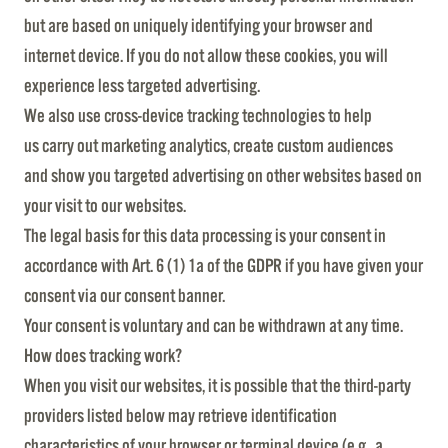
but are based on uniquely identifying your browser and
internet device. If you do not allow these cookies, you will
experience less targeted advertising.
We also use cross-device tracking technologies to help
us carry out marketing analytics, create custom audiences
and show you targeted advertising on other websites based on
your visit to our websites.
The legal basis for this data processing is your consent in
accordance with Art. 6 (1) 1a of the GDPR if you have given your
consent via our consent banner.
Your consent is voluntary and can be withdrawn at any time.
How does tracking work?
When you visit our websites, it is possible that the third-party
providers listed below may retrieve identification
characteristics of your browser or terminal device (e.g., a