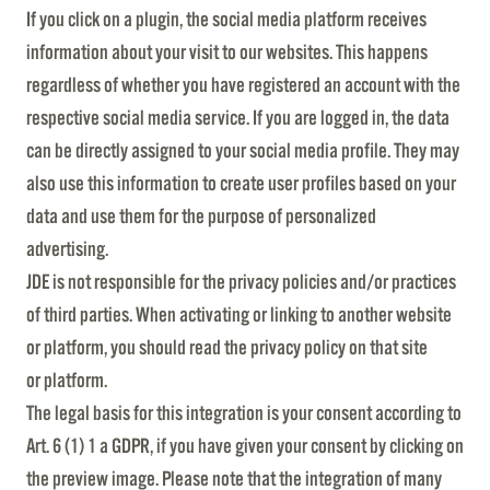
If you click on a plugin, the social media platform receives
information about your visit to our websites. This happens
regardless of whether you have registered an account with the
respective social media service. If you are logged in, the data
can be directly assigned to your social media profile. They may
also use this information to create user profiles based on your
data and use them for the purpose of personalized
advertising.
JDE is not responsible for the privacy policies and/or practices
of third parties. When activating or linking to another website
or platform, you should read the privacy policy on that site
or platform.
The legal basis for this integration is your consent according to
Art. 6 (1) 1 a GDPR, if you have given your consent by clicking on
the preview image. Please note that the integration of many