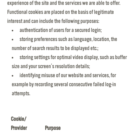
experience of the site and the services we are able to offer.
Functional cookies are placed on the basis of legitimate
interest and can include the following purposes:
authentication of users for a secured login;
storing preferences such as language, location, the
number of search results to be displayed etc.;
storing settings for optimal video display, such as buffer
size and your screen's resolution details;
identifying misuse of our website and services, for
example by recording several consecutive failed log-in
attempts.
Cookie/
Provider
Purpose