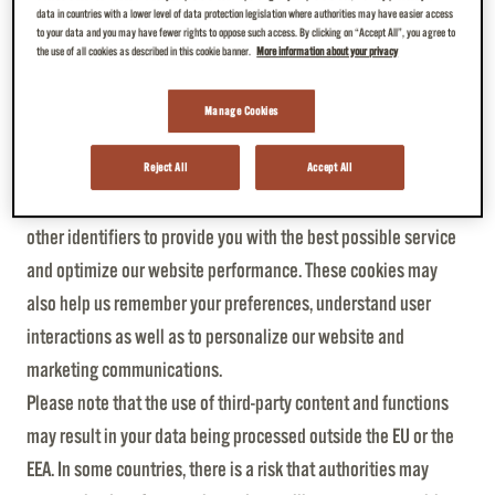
established.
data in countries with a lower level of data protection legislation where authorities may have easier access
to your data and you may have fewer rights to oppose such access. By clicking on “Accept All”, you agree to
The above-mentioned website log data will only be evaluated
the use of all cookies as described in this cookie banner.
More information about your privacy
anonymously.
Manage Cookies
5. Cookies and tracking technologies
JDE and our third-party partners use cookies and similar
Reject All
Accept All
technologies like pixels, tags, web beacons (“cookies”) and
other identifiers to provide you with the best possible service
and optimize our website performance. These cookies may
also help us remember your preferences, understand user
interactions as well as to personalize our website and
marketing communications.
Please note that the use of third-party content and functions
may result in your data being processed outside the EU or the
EEA. In some countries, there is a risk that authorities may