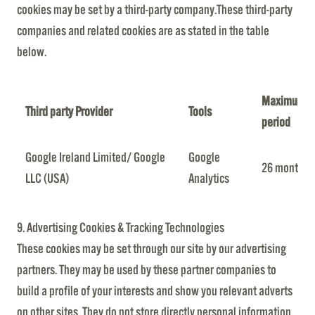
cookies may be set by a third-party company.These third-party
companies and related cookies are as stated in the table
below.
Maximum re
Third party Provider
Tools
period
Google Ireland Limited/ Google
Google
26 months
LLC (USA)
Analytics
9. Advertising Cookies & Tracking Technologies
These cookies may be set through our site by our advertising
partners. They may be used by these partner companies to
build a profile of your interests and show you relevant adverts
on other sites. They do not store directly personal information