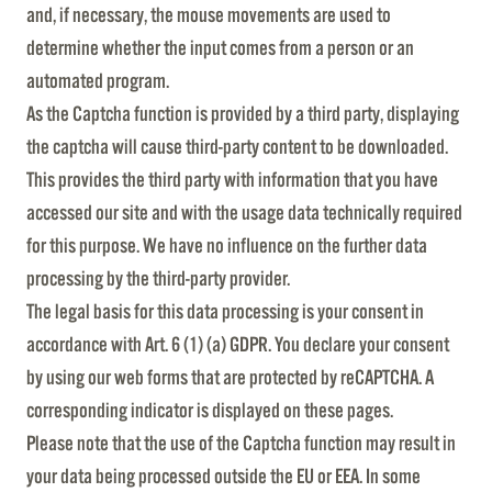
and, if necessary, the mouse movements are used to
determine whether the input comes from a person or an
automated program.
As the Captcha function is provided by a third party, displaying
the captcha will cause third-party content to be downloaded.
This provides the third party with information that you have
accessed our site and with the usage data technically required
for this purpose. We have no influence on the further data
processing by the third-party provider.
The legal basis for this data processing is your consent in
accordance with Art. 6 (1) (a) GDPR. You declare your consent
by using our web forms that are protected by reCAPTCHA. A
corresponding indicator is displayed on these pages.
Please note that the use of the Captcha function may result in
your data being processed outside the EU or EEA. In some