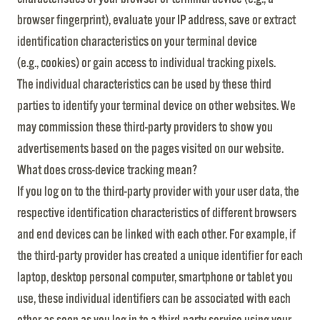
browser fingerprint), evaluate your IP address, save or extract
identification characteristics on your terminal device
(e.g., cookies) or gain access to individual tracking pixels.
The individual characteristics can be used by these third
parties to identify your terminal device on other websites. We
may commission these third-party providers to show you
advertisements based on the pages visited on our website.
What does cross-device tracking mean?
If you log on to the third-party provider with your user data, the
respective identification characteristics of different browsers
and end devices can be linked with each other. For example, if
the third-party provider has created a unique identifier for each
laptop, desktop personal computer, smartphone or tablet you
use, these individual identifiers can be associated with each
other as soon as you log in to a third-party service using your