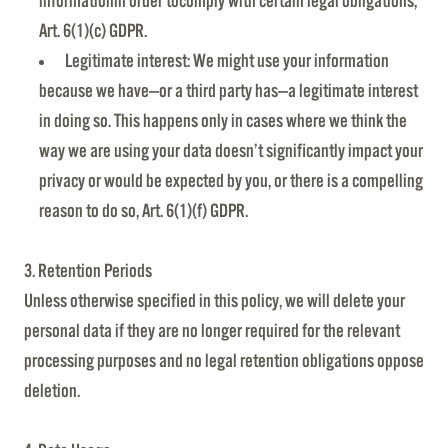
informationin order tocomply with certain legal obligations,
Art. 6(1)(c) GDPR.
Legitimate interest: We might use your information
because we have—or a third party has—a legitimate interest
in doing so. This happens only in cases where we think the
way we are using your data doesn’t significantly impact your
privacy or would be expected by you, or there is a compelling
reason to do so, Art. 6(1)(f) GDPR.
3. Retention Periods
Unless otherwise specified in this policy, we will delete your
personal data if they are no longer required for the relevant
processing purposes and no legal retention obligations oppose
deletion.