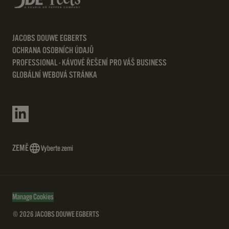
JACOBS DOUWE EGBERTS
OCHRANA OSOBNÍCH ÚDAJŮ
PROFESSIONAL - KÁVOVÉ ŘEŠENÍ PRO VÁŠ BUSINESS
GLOBÁLNÍ WEBOVÁ STRÁNKA
ZEMĚ
Vyberte zemi
Manage Cookies
© 2026 JACOBS DOUWE EGBERTS