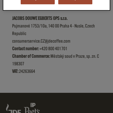
JACOBS DOUWE EGBERTS OPS s.r.o.
Pujmanové 1753/10a, 140 00 Praha 4 - Nusle, Czech
Republic
consumerservice.CZ@jdecoffee.com
Contact number:
+420 800 401 701
Chamber of Commerce:
Městský soud v Praze, sp. zn. C
198307
VAT:
24263664