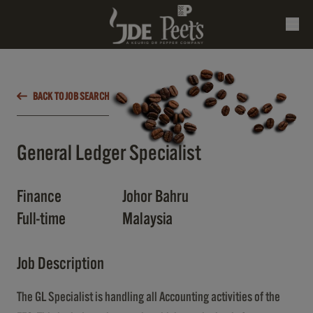
BACK TO JOB SEARCH
General Ledger Specialist
Finance
Johor Bahru
Full-time
Malaysia
Job Description
The GL Specialist is handling all Accounting activities of the