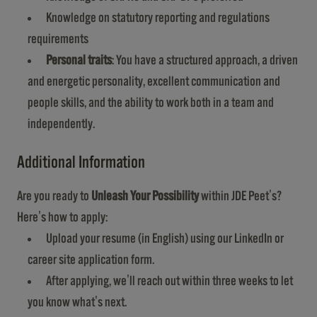
Knowledge on statutory reporting and regulations
requirements
Personal traits
: You have a structured approach, a driven
and energetic personality, excellent communication and
people skills, and the ability to work both in a team and
independently.
Additional Information
Are you ready to
Unleash Your Possibility
within JDE Peet's?
Here's how to apply:
Upload your resume (in English) using our LinkedIn or
career site application form.
After applying, we'll reach out within three weeks to let
you know what's next.