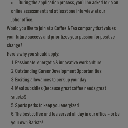
During the application process, you'll be asked to do an
online assessment and at least one interview at our
Johor office.
Would you like to join at a Coffee & Tea company that values
your future success and prioritizes your passion for positive
change?
Here’s why you should apply:
Passionate, energetic & innovative work culture
Outstanding Career Development Opportunities
Exciting allowances to perk up your day
Meal subsidies (because great coffee needs great
snacks!)
Sports perks to keep you energized
The best coffee and tea served all day in our office – or be
your own Barista!