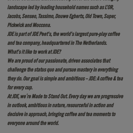
landscape led by leading household names such as L’OR,
Jacobs, Senseo, Tassimo, Douwe Egberts, Old Town, Super,
Pickwick and Moccona.
JDE is part of JDE Peet’s, the world’s largest pure-play coffee
and tea company, headquartered in The Netherlands.
What’s it like to work at JDE?
We are proud of our passionate, driven associates that
challenge the status quo and pursue mastery in everything
they do. Our goal is simple and ambitious – JDE: A coffee & tea
for every cup.
At JDE, we're Made to Stand Out. Every day we are progressive
in outlook, ambitious in nature, resourceful in action and
decisive in approach, bringing coffee and tea moments to
everyone around the world.