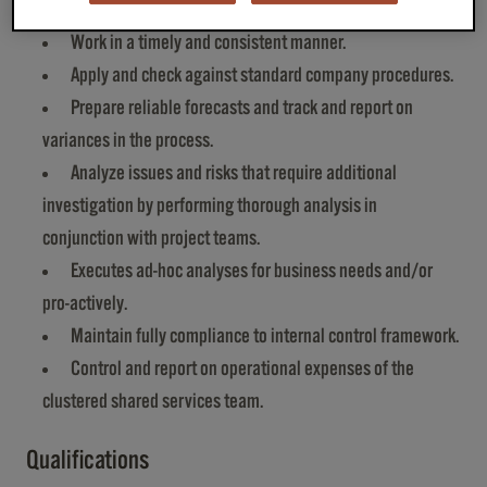
Provide analytical support and data.
Work in a timely and consistent manner.
Apply and check against standard company procedures.
Prepare reliable forecasts and track and report on
variances in the process.
Analyze issues and risks that require additional
investigation by performing thorough analysis in
conjunction with project teams.
Executes ad-hoc analyses for business needs and/or
pro-actively.
Maintain fully compliance to internal control framework.
Control and report on operational expenses of the
clustered shared services team.
Qualifications