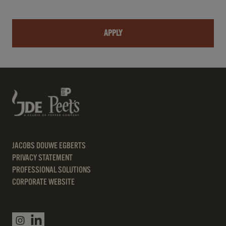
APPLY
JACOBS DOUWE EGBERTS
PRIVACY STATEMENT
PROFESSIONAL SOLUTIONS
CORPORATE WEBSITE