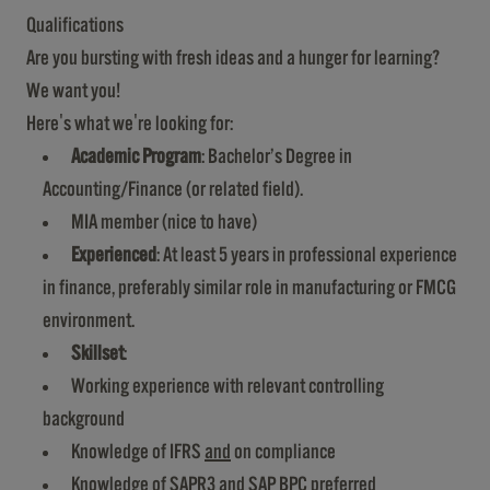
Qualifications
Are you bursting with fresh ideas and a hunger for learning?
We want you!
Here's what we're looking for:
Academic Program
: Bachelor’s Degree in
Accounting/Finance (or related field).
MIA member (nice to have)
Experienced
: At least 5 years in professional experience
in finance, preferably similar role in manufacturing or FMCG
environment.
Skillset
:
Working experience with relevant controlling
background
Knowledge of IFRS
and
on compliance
Knowledge of SAPR3 and SAP BPC preferred