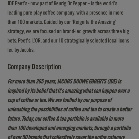
JDE Peet’s - now part of Keurig Dr Pepper – is the world’s
leading pure-play coffee company, with a presence in more
than 100 markets. Guided by our ‘Reignite the Amazing’
strategy, we are focused on brand-led growth across three big
bets: Peet’s, L’OR, and our 10 strategically selected local icons
led by Jacobs.
Company Description
For more than 265 years, JACOBS DOUWE EGBERTS (JDE) is
inspired by its belief that it’s amazing what can happen over a
cup of coffee or tea. We are fuelled by our purpose of
unleashing the possibilities of coffee and tea to create a better
future. Today, our coffee & tea portfolio is available in more
than 100 developed and emerging markets, through a portfolio
of over 50 brands that collectively cover the entire category