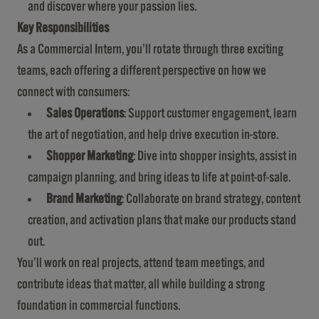
and discover where your passion lies.
Key Responsibilities
As a Commercial Intern, you’ll rotate through three exciting
teams, each offering a different perspective on how we
connect with consumers:
Sales Operations
: Support customer engagement, learn
the art of negotiation, and help drive execution in-store.
Shopper Marketing
: Dive into shopper insights, assist in
campaign planning, and bring ideas to life at point-of-sale.
Brand Marketing
: Collaborate on brand strategy, content
creation, and activation plans that make our products stand
out.
You’ll work on real projects, attend team meetings, and
contribute ideas that matter, all while building a strong
foundation in commercial functions.