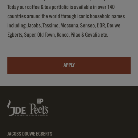
Today our coffee & tea portfolio is available in over 140
countries around the world through iconic household names
including: Jacobs, Tassimo, Moccona, Senseo, L’OR, Douwe
Egberts, Super, Old Town, Kenco, Pilao & Gevalia etc.
APPLY
JACOBS DOUWE EGBERTS