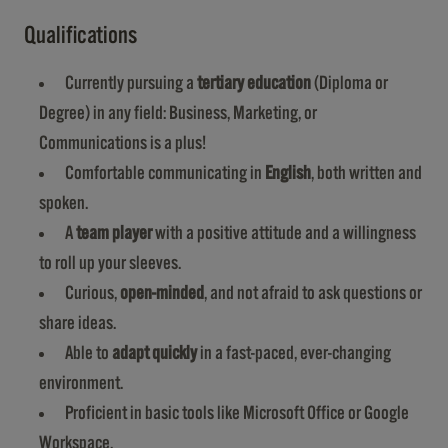
Qualifications
Currently pursuing a
tertiary education
(Diploma or
Degree) in any field: Business, Marketing, or
Communications is a plus!
Comfortable communicating in
English
, both written and
spoken.
A
team player
with a positive attitude and a willingness
to roll up your sleeves.
Curious,
open-minded
, and not afraid to ask questions or
share ideas.
Able to
adapt quickly
in a fast-paced, ever-changing
environment.
Proficient in basic tools like Microsoft Office or Google
Workspace.