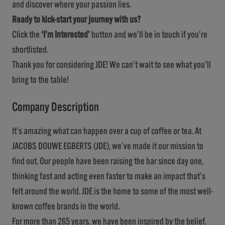
and discover where your passion lies.
Ready to kick-start your journey with us?
Click the
‘I’m Interested’
button and we’ll be in touch if you’re
shortlisted.
Thank you for considering JDE! We can’t wait to see what you’ll
bring to the table!
Company Description
It’s amazing what can happen over a cup of coffee or tea. At
JACOBS DOUWE EGBERTS (JDE), we’ve made it our mission to
find out. Our people have been raising the bar since day one,
thinking fast and acting even faster to make an impact that’s
felt around the world. JDE is the home to some of the most well-
known coffee brands in the world.
For more than 265 years, we have been inspired by the belief.