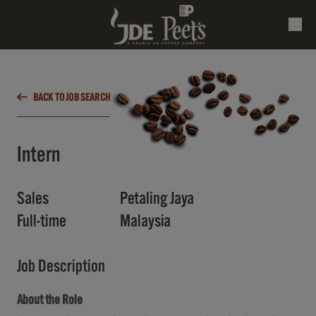
BACK TO JOB SEARCH
Intern
Sales
Petaling Jaya
Full-time
Malaysia
Job Description
About the Role