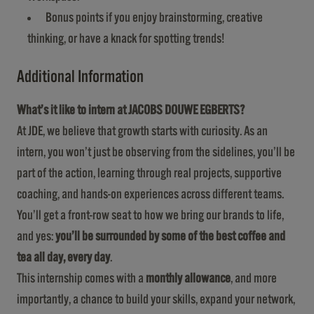
Bonus points if you enjoy brainstorming, creative
thinking, or have a knack for spotting trends!
Additional Information
What’s it like to intern at JACOBS DOUWE EGBERTS?
At JDE, we believe that growth starts with curiosity. As an
intern, you won’t just be observing from the sidelines, you’ll be
part of the action, learning through real projects, supportive
coaching, and hands-on experiences across different teams.
You’ll get a front-row seat to how we bring our brands to life,
and yes:
you’ll be surrounded by some of the best coffee and
tea all day, every day
.
This internship comes with a
monthly allowance
, and more
importantly, a chance to build your skills, expand your network,