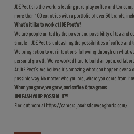
JDE Peet’s is the world's leading pure-play coffee and tea comp
more than 100 countries with a portfolio of over 50 brands, in
What’s it like to work at JDE Peet’s?
We are people united by the power and possibility of tea and co
simple – JDE Peet's: unleashing the possibilities of coffee and t
We bring action to our intentions, following through on what 
personal growth. We’ve worked hard to build an open, collabo
At JDE Peet's, we believe it’s amazing what can happen over a cu
possible way. No matter who you are, where you come from, how y
When you grow, we grow, and coffee & tea grows.
UNLEASH YOUR POSSIBILITY!
Find out more at
https://careers.jacobsdouweegberts.com/