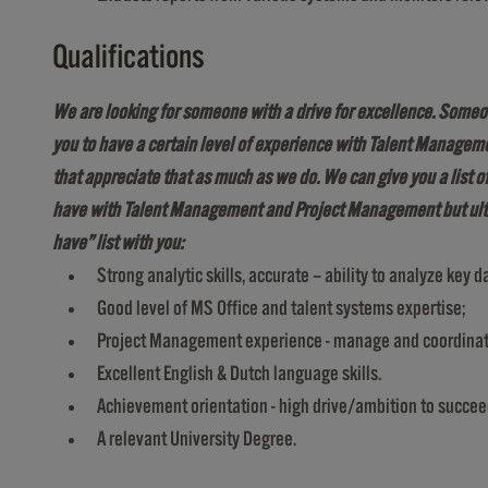
Qualifications
We are looking for someone
with a drive for excellence. Someo
you to have a certain level of experience with Talent Managem
that appreciate that as much as we do. We can give you a list 
have with Talent Management and Project Management
but ul
have” list with you:
Strong analytic skills, accurate – ability to analyze key d
Good level of MS Office and talent systems expertise;
Project Management experience - manage and coordinate m
Excellent English & Dutch language skills.
Achievement orientation - high drive/ambition to succee
A relevant University Degree.