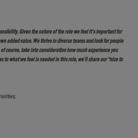
bility. Given the nature of the role we feel it’s important for
wn added value. We thrive in diverse teams and look for people
, of course, take into consideration how much experience you
as to what we feel is needed in this role, we’ll share our “nice to
iorities;