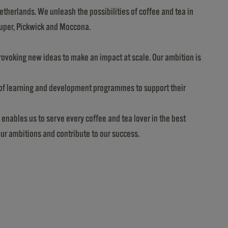
etherlands. We unleash the possibilities of coffee and tea in
Super, Pickwick and Moccona.
provoking new ideas to make an impact at scale. Our ambition is
e of learning and development programmes to support their
 enables us to serve every coffee and tea lover in the best
our ambitions and contribute to our success.