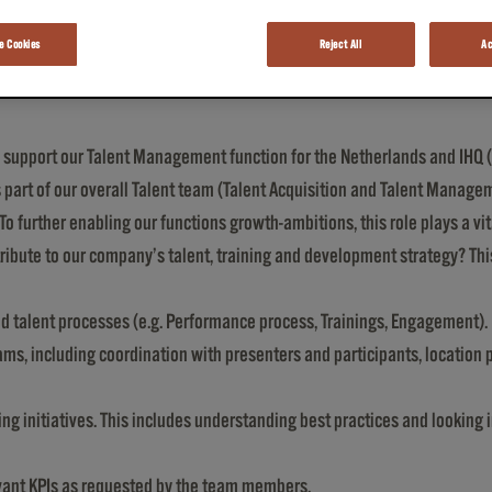
 Cookies
Reject All
Ac
support our Talent Management function for the Netherlands and IHQ (b
 part of our overall Talent team (Talent Acquisition and Talent Managem
 To further enabling our functions growth-ambitions, this role plays a vita
ribute to our company’s talent, training and development strategy? This
d talent processes (e.g. Performance process, Trainings, Engagement).
ms, including coordination with presenters and participants, location p
g initiatives. This includes understanding best practices and looking i
evant KPIs as requested by the team members.