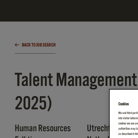
BACK TO JOB SEARCH
Talent Management 
2025)
Cookies
We and third parti
into visitor behav
cookies we use and
Human Resources
Utrecht
authorities may ha
as described in th