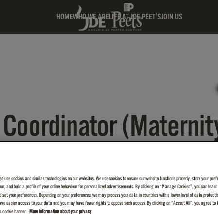
HOME
WHO WE ARE
LIFE AT JDE PEET'S
JOIN US
Coordinator (Maternit
es use cookies and similar technologies on our websites. We use cookies to ensure our website functions properly, store your pref
iour, and build a profile of your online behaviour for personalized advertisements. By clicking on “Manage Cookies”, you can lear
 set your preferences. Depending on your preferences, we may process your data in countries with a lower level of data protecti
ve easier access to your data and you may have fewer rights to oppose such access. By clicking on “Accept All”, you agree to th
is cookie banner.
More information about your privacy