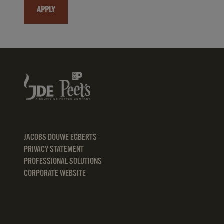
APPLY
JACOBS DOUWE EGBERTS
PRIVACY STATEMENT
PROFESSIONAL SOLUTIONS
CORPORATE WEBSITE