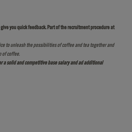
to give you quick feedback. Part of the recruitment procedure at
ice to unleash the possibilities of coffee and tea together and
 of coffee.
fer a solid and competitive base salary and ad additional