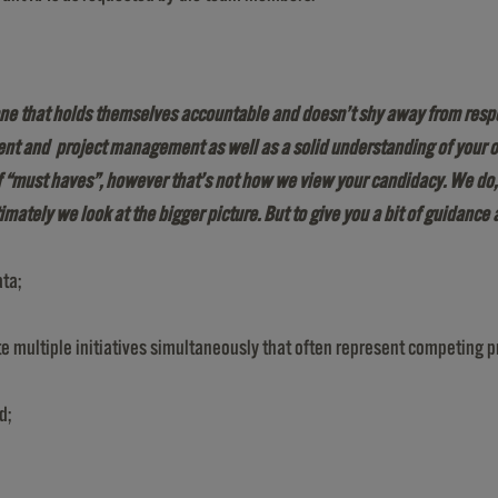
ne that holds themselves accountable and doesn’t shy away from responsi
ent and project management as well as a solid understanding of your o
of “must haves”, however that’s not how we view your candidacy. We do
timately we look at the bigger picture
.
But to give you a bit of guidance 
ata;
ultiple initiatives simultaneously that often represent competing pr
d;