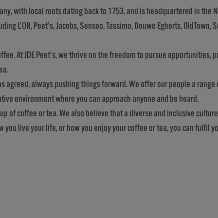
any, with local roots dating back to 1753, and is headquartered in the N
cluding L’OR, Peet’s, Jacobs, Senseo, Tassimo, Douwe Egberts, OldTown, 
ffee. At JDE Peet’s, we thrive on the freedom to pursue opportunities, 
ea.
was agreed, always pushing things forward. We offer our people a rang
rative environment where you can approach anyone and be heard.
p of coffee or tea. We also believe that a diverse and inclusive culture
ou live your life, or how you enjoy your coffee or tea, you can fulfil y