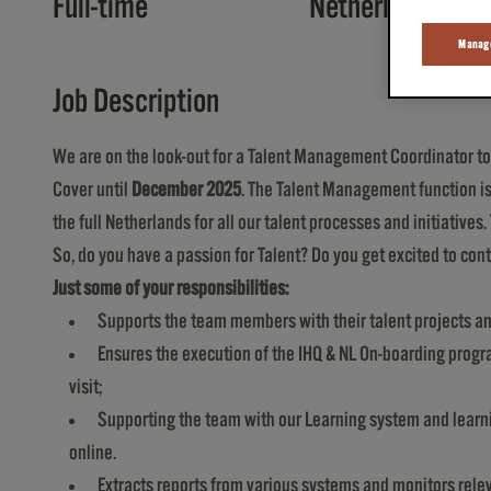
Full-time
Netherlands
Manage
Job Description
We are on the look-out for a Talent Management Coordinator to 
Cover until
December 2025
. The Talent Management function is
the full Netherlands for all our talent processes and initiatives.
So, do you have a passion for Talent? Do you get excited to cont
Just some of your responsibilities:
Supports the team members with their talent projects an
Ensures the execution of the IHQ & NL On-boarding progra
visit;
Supporting the team with our Learning system and learnin
online.
Extracts reports from various systems and monitors rel