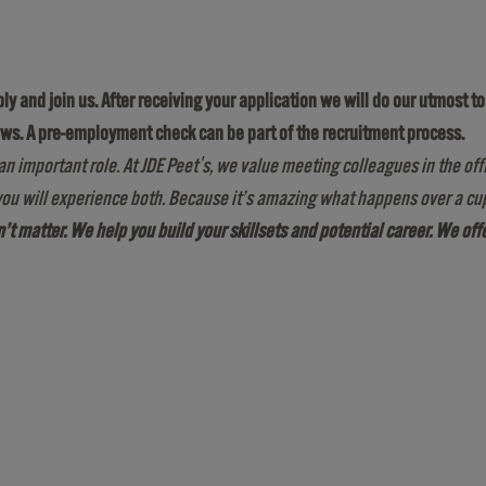
pply and join us. After receiving your application we will do our utmost 
ews. A pre-employment check can be part of the recruitment process.
an important role. At JDE Peet's, we value meeting colleagues in the off
ou will experience both. Because it’s amazing what happens over a cup
sn’t matter. We help you build your skillsets and potential career. We of