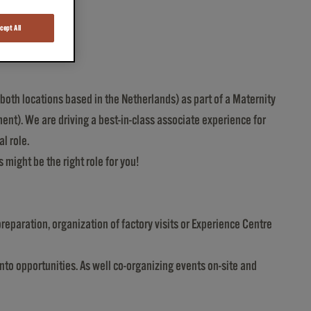
cept All
oth locations based in the Netherlands) as part of a Maternity
ent). We are driving a best-in-class associate experience for
l role.
 might be the right role for you!
reparation, organization of factory visits or Experience Centre
nto opportunities. As well co-organizing events on-site and