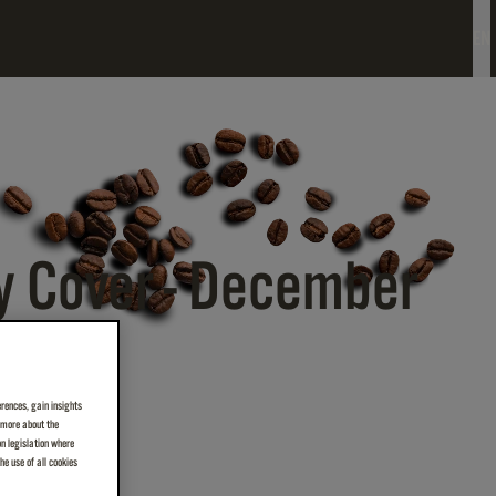
EN
y Cover - December
erences, gain insights
n more about the
on legislation where
e use of all cookies