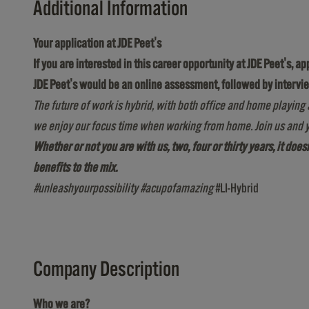
Additional Information
Your application at JDE Peet's
If you are interested in this career opportunity at JDE Peet's, a
JDE Peet's would be an online assessment, followed by intervi
The future of work is hybrid, with both office and home playing 
we enjoy our focus time when working from home. Join us and y
Whether or not you are with us, two, four or thirty years, it doe
benefits to the mix.
#unleashyourpossibility #acupofamazing
#LI-Hybrid
Company Description
Who we are?